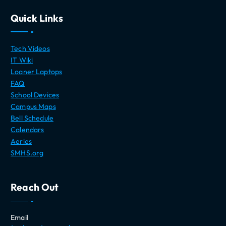
Quick Links
Tech Videos
IT Wiki
Loaner Laptops
FAQ
School Devices
Campus Maps
Bell Schedule
Calendars
Aeries
SMHS.org
Reach Out
Email