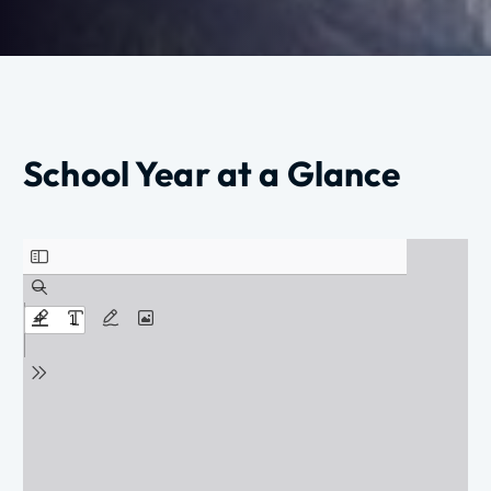
School Year at a Glance