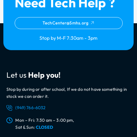
Need Tech Help ?
TechCenter@Smhs.org
Stop by M-F 7:30am - 3pm
Let us
Help you!
Stop by during or after school, If we do not have something in
stock we can order it.
(949) 766-6032
Mon – Fri: 7:30 am – 3:00 pm,
Sat & Sun:
CLOSED