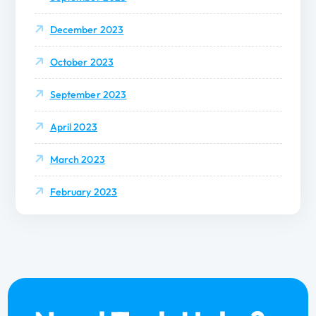
December 2023
October 2023
September 2023
April 2023
March 2023
February 2023