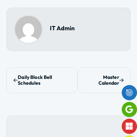
IT Admin
P
Daily Block Bell
Master
Schedules
Calendar
o
s
t
n