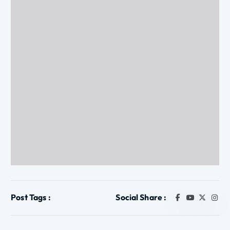
Post Tags :
Social Share :