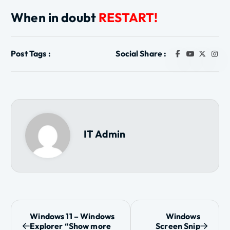
When in doubt
RESTART!
Post Tags :
Social Share :
IT Admin
P
Windows 11 – Windows
Windows
Explorer “Show more
Screen Snip