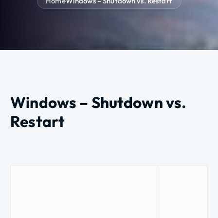
Home
Windows – Shutdown vs. Restart
Windows – Shutdown vs.
Restart