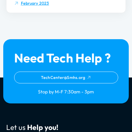
February 2023
Need Tech Help ?
TechCenter@Smhs.org
Stop by M-F 7:30am - 3pm
Let us
Help you!