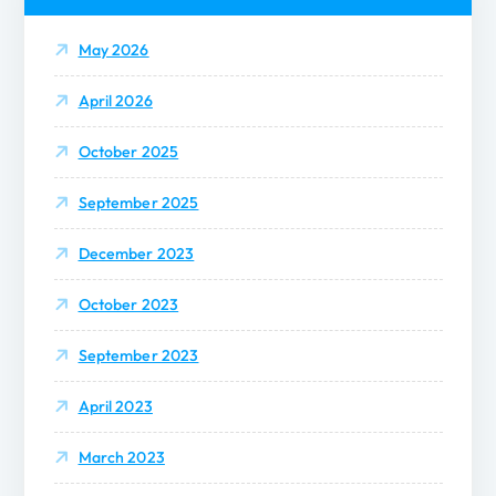
f
o
o
May 2026
r
:
n
April 2026
October 2025
September 2025
December 2023
October 2023
September 2023
April 2023
March 2023