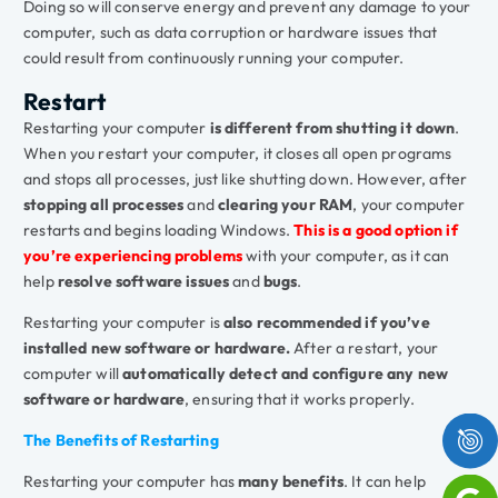
Doing so will conserve energy and prevent any damage to your
computer, such as data corruption or hardware issues that
could result from continuously running your computer.
Restart
Restarting your computer
is different from shutting it down
.
When you restart your computer, it closes all open programs
and stops all processes, just like shutting down. However, after
stopping all processes
and
clearing your RAM
, your computer
restarts and begins loading Windows.
This is a good option if
you’re experiencing problems
with your computer, as it can
help
resolve software issues
and
bugs
.
Restarting your computer is
also recommended if you’ve
installed new software or hardware.
After a restart, your
computer will
automatically detect and configure any new
software or hardware
, ensuring that it works properly.
The Benefits of Restarting
Restarting your computer has
many benefits
. It can help