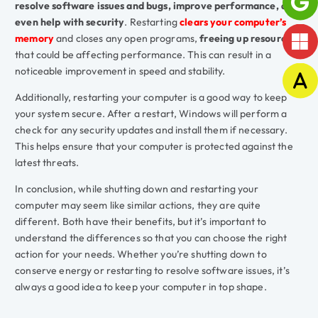
resolve software issues and bugs, improve performance, and
even help with security
. Restarting
clears your computer’s
memory
and closes any open programs,
freeing up resources
that could be affecting performance. This can result in a
noticeable improvement in speed and stability.
Additionally, restarting your computer is a good way to keep
your system secure. After a restart, Windows will perform a
check for any security updates and install them if necessary.
This helps ensure that your computer is protected against the
latest threats.
In conclusion, while shutting down and restarting your
computer may seem like similar actions, they are quite
different. Both have their benefits, but it’s important to
understand the differences so that you can choose the right
action for your needs. Whether you’re shutting down to
conserve energy or restarting to resolve software issues, it’s
always a good idea to keep your computer in top shape.