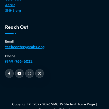
Aeries
SMHS.org
Reach Out
Email
techcenter@smhs.org
Phone
(949) 766-6032
Copyright © 1987 - 2026 SMCHS Student Home Page |