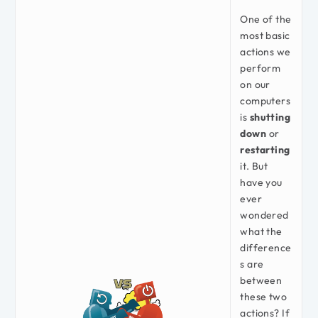
One of the
most basic
actions we
perform
on our
computers
is
shutting
down
or
restarting
it. But
have you
ever
wondered
what the
difference
s are
between
these two
actions? If