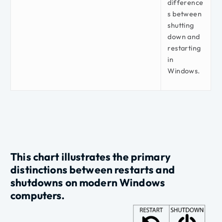
difference
s between
shutting
down and
restarting
in
Windows.
This chart illustrates the primary
distinctions
between
restarts
and
shutdowns
on modern Windows
computers.