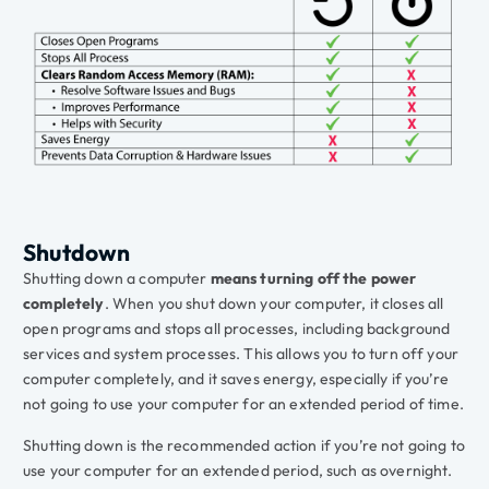
Shutdown
Shutting down a computer
means turning off the power
completely
. When you shut down your computer, it closes all
open programs and stops all processes, including background
services and system processes. This allows you to turn off your
computer completely, and it saves energy, especially if you’re
not going to use your computer for an extended period of time.
Shutting down is the recommended action if you’re not going to
use your computer for an extended period, such as overnight.