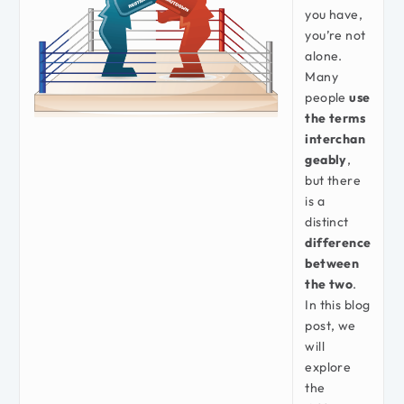
you have,
you’re not
alone.
Many
people
use
the terms
interchan
geably
,
but there
is a
distinct
difference
between
the two
.
In this blog
post, we
will
explore
the