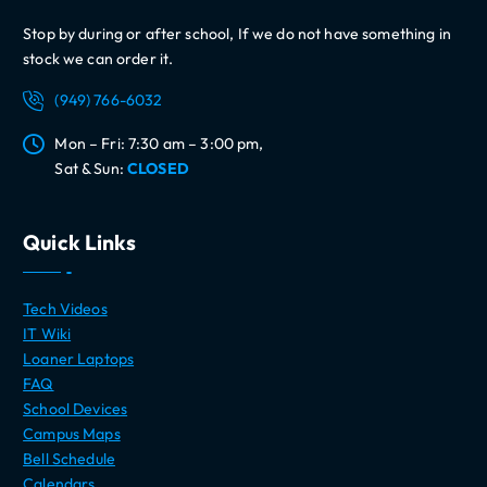
Stop by during or after school, If we do not have something in
stock we can order it.
(949) 766-6032
Mon – Fri: 7:30 am – 3:00 pm,
Sat & Sun:
CLOSED
Quick Links
Tech Videos
IT Wiki
Loaner Laptops
FAQ
School Devices
Campus Maps
Bell Schedule
Calendars