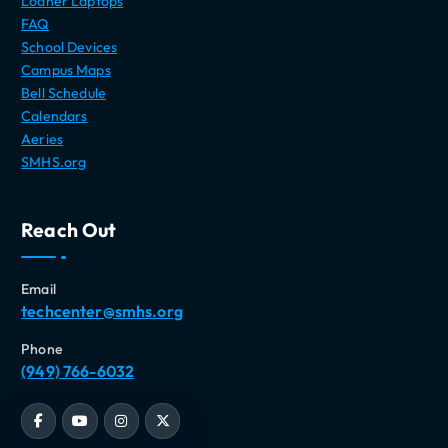
Loaner Laptops
FAQ
School Devices
Campus Maps
Bell Schedule
Calendars
Aeries
SMHS.org
Reach Out
Email
techcenter@smhs.org
Phone
(949) 766-6032