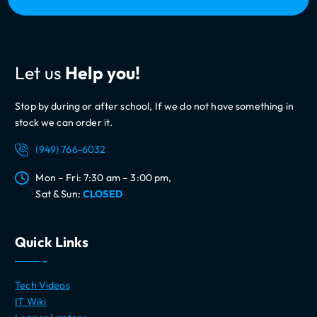
Let us
Help you!
Stop by during or after school, If we do not have something in
stock we can order it.
(949) 766-6032
Mon – Fri: 7:30 am – 3:00 pm,
Sat & Sun:
CLOSED
Quick Links
Tech Videos
IT Wiki