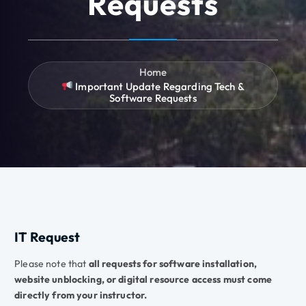
Requests
Home
Important Update Regarding Tech &
Software Requests
IT Request
Please note that
all requests for software installation,
website unblocking, or digital resource access must come
directly from your instructor.