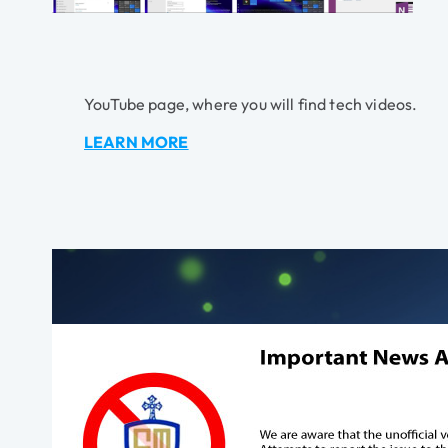
YouTube page, where you will find tech videos.
LEARN MORE