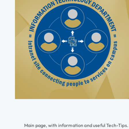
Main page, with information and useful Tech-Tips.