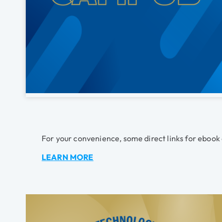
For your convenience, some direct links for ebook
LEARN MORE