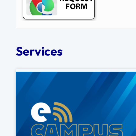
Services