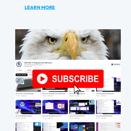
LEARN MORE