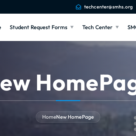
techcenter@smhs.org
e
Student Request Forms
Tech Center
SM
ew HomePa
Home
New HomePage