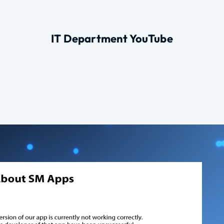
IT Department YouTube