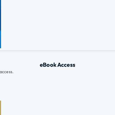
eBook Access
 access.