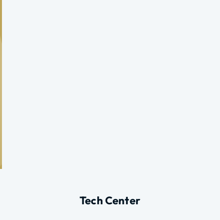
Tech Center