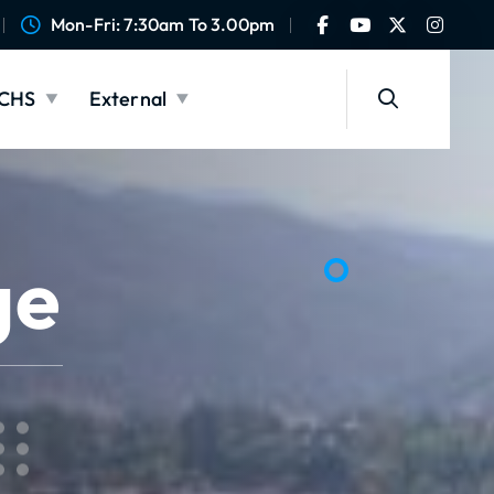
Mon-Fri: 7:30am To 3.00pm
CHS
External
ge